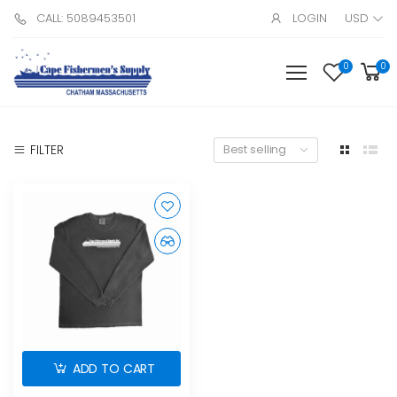
CALL: 5089453501
LOGIN
USD
0
0
FILTER
Best selling
ADD TO CART