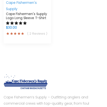
Cape Fishermen's
Supply
Cape Fishermen's Supply
Logo Long Sleeve T-Shirt
$30.00
( 2 Reviews )
Cape Fishermen’s Supply – Outfitting anglers and
commercial crews with top-quality gear, from foul