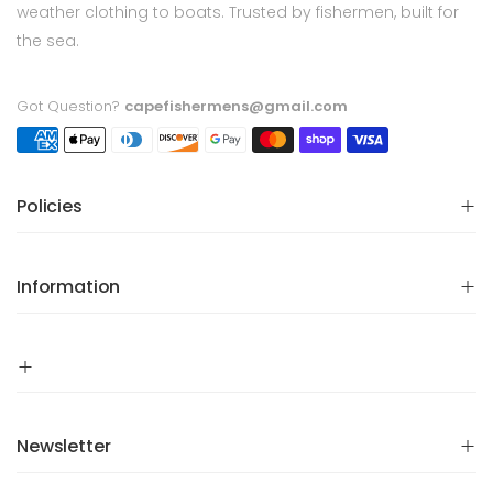
weather clothing to boats. Trusted by fishermen, built for
the sea.
Got Question?
capefishermens@gmail.com
Policies
Information
Newsletter