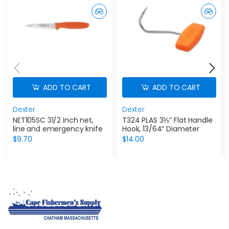
ADD TO CART
ADD TO CART
Dexter
Dexter
NET105SC 31/2 inch net,
T324 PLAS 3⅜” Flat Handle
line and emergency knife
Hook, 13/64″ Diameter
$9.70
$14.00