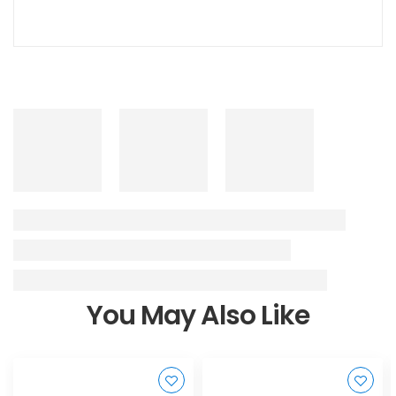
You May Also Like