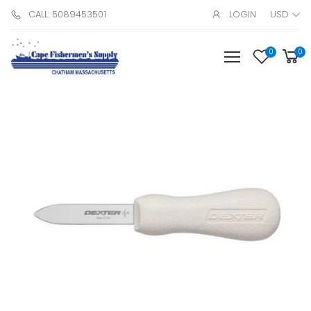
CALL: 5089453501
LOGIN
USD
0
0