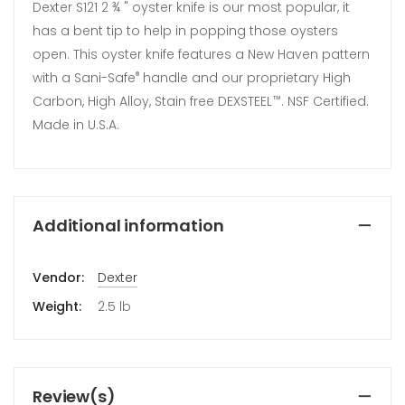
Dexter S121 2 ¾ " oyster knife is our most popular, it
has a bent tip to help in popping those oysters
open. This oyster knife features a New Haven pattern
with a Sani-Safe
handle and our proprietary High
®
Carbon, High Alloy, Stain free DEXSTEEL
. NSF Certified.
™
Made in U.S.A.
Additional information
Vendor:
Dexter
Weight:
2.5 lb
Review(s)