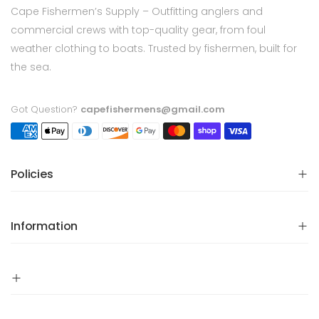
Cape Fishermen’s Supply – Outfitting anglers and
commercial crews with top-quality gear, from foul
weather clothing to boats. Trusted by fishermen, built for
the sea.
Got Question?
capefishermens@gmail.com
Policies
Information