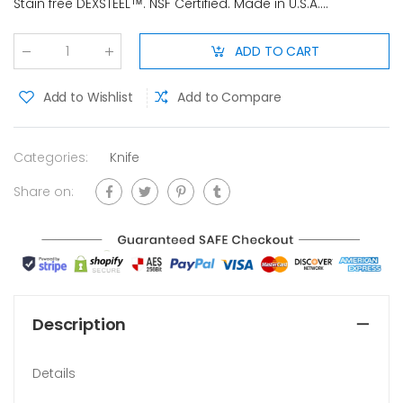
Stain free DEXSTEEL™. NSF Certified. Made in U.S.A....
ADD TO CART
Qty
:
Add to Wishlist
Add to Compare
Categories:
Knife
Share on:
Description
Details