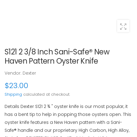
S121 2 3/8 Inch Sani-Safe® New
Haven Pattern Oyster Knife
Vendor:
Dexter
$23.00
Shipping
calculated at checkout.
Details Dexter S121 2 ¾ " oyster knife is our most popular, it
has a bent tip to help in popping those oysters open. This
oyster knife features a New Haven pattern with a Sani-
Safe® handle and our proprietary High Carbon, High Alloy,